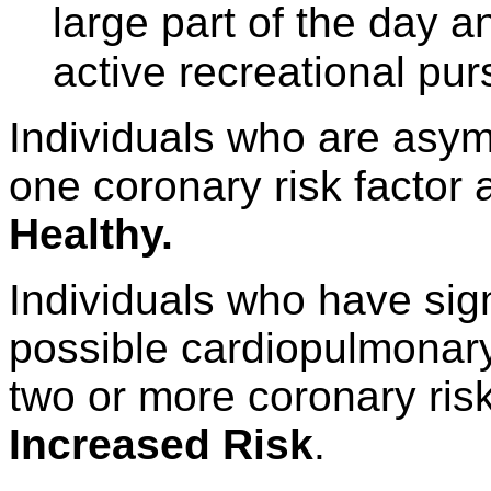
large part of the day a
active recreational purs
Individuals who are asy
one coronary risk factor
Healthy.
Individuals who have sig
possible cardiopulmonary
two or more coronary ris
Increased Risk
.