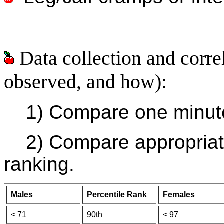
Data collection and corre
observed, and how):
1) Compare one minute 
2) Compare appropriate
ranking.
Males
Percentile Rank
Females
< 71
90th
< 97