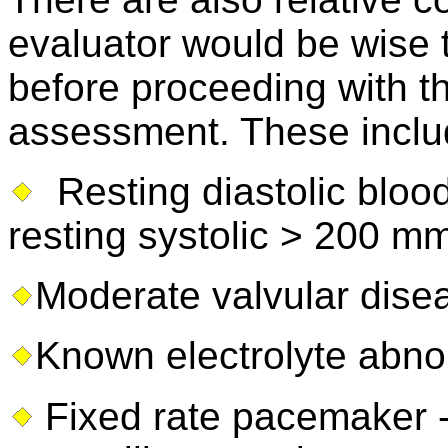
evaluator would be wise t
before proceeding with th
assessment. These include
Resting diastolic bloo
resting systolic > 200 
Moderate valvular dise
Known electrolyte abno
Fixed rate pacemaker 