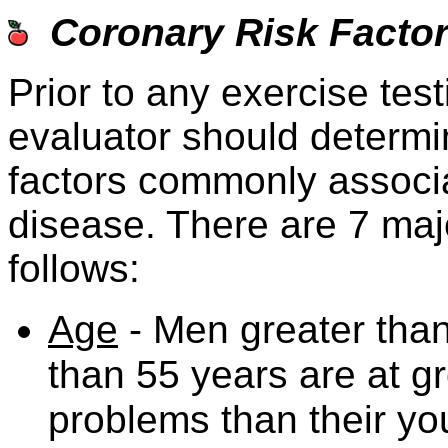
Coronary Risk Facto
Prior to any exercise test
evaluator should determin
factors commonly associa
disease. There are 7 majo
follows:
Age
- Men greater tha
than 55 years are at gr
problems than their yo