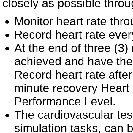
closely as possible throu
Monitor heart rate thro
Record heart rate eve
At the end of three (3)
achieved and have the c
Record heart rate afte
minute recovery Heart 
Performance Level.
The cardiovascular test
simulation tasks, can b