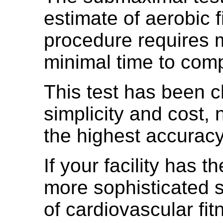
estimate of aerobic f
procedure requires 
minimal time to comp
This test has been 
simplicity and cost, 
the highest accuracy
If your facility has t
more sophisticated 
of cardiovascular fit