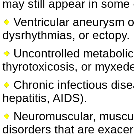
may still appear in some 
Ventricular aneurysm or
dysrhythmias, or ectopy.
Uncontrolled metabolic 
thyrotoxicosis, or myxed
Chronic infectious dis
hepatitis, AIDS).
Neuromuscular, muscul
disorders that are exace