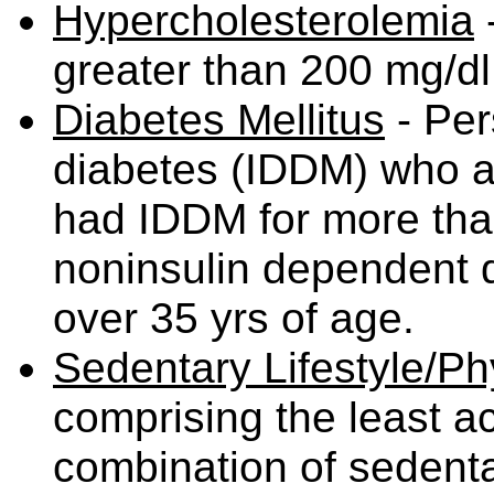
Hypercholesterolemia
-
greater than 200 mg/d
Diabetes Mellitus
- Per
diabetes (IDDM) who ar
had IDDM for more than
noninsulin dependent 
over 35 yrs of age.
Sedentary Lifestyle/Phy
comprising the least ac
combination of sedentar