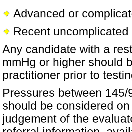
Advanced or complica
Recent uncomplicated m
Any candidate with a res
mmHg or higher should b
practitioner prior to testin
Pressures between 145
should be considered on 
judgement of the evaluat
referral information, ava