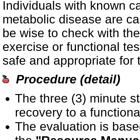
Individuals with known c
metabolic disease are ca
be wise to check with the 
exercise or functional test
safe and appropriate for 
Procedure (detail)
The three (3) minute st
recovery to a functional
The evaluation is based