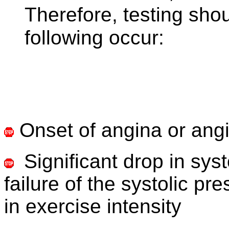
Therefore, testing shou
following occur:
Onset of angina or ang
Significant drop in sy
failure of the systolic pr
in exercise intensity