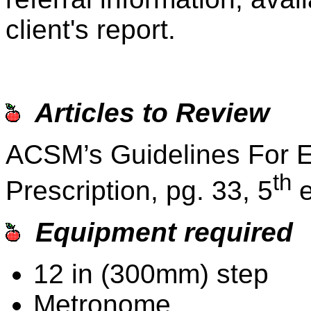
client's report.
Articles to Review
ACSM’s Guidelines For E
th
Prescription, pg. 33, 5
e
Equipment required
12 in (300mm) step
Metronome