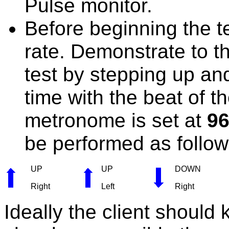
Pulse monitor.
Before beginning the te
rate. Demonstrate to th
test by stepping up an
time with the beat of 
metronome is set at
9
be performed as follow
UP
UP
DOWN
Right
Left
Right
Ideally the client should