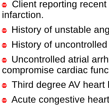
Client reporting recent
infarction.
History of unstable an
History of uncontrolled
Uncontrolled atrial ar
compromise cardiac func
Third degree AV heart 
Acute congestive heart 