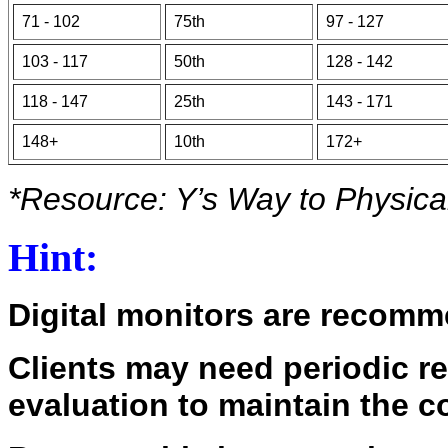
71 - 102
75th
97 - 127
103 - 117
50th
128 - 142
118 - 147
25th
143 - 171
148+
10th
172+
*Resource: Y’s Way to Physica
Hint:
Digital monitors are recomme
Clients may need periodic r
evaluation to maintain the c