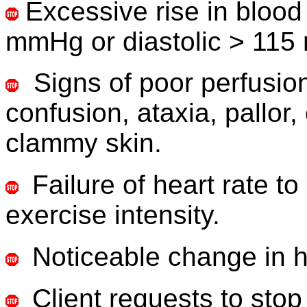
Excessive rise in blood
mmHg or diastolic > 115
Signs of poor perfusion
confusion, ataxia, pallor
clammy skin.
Failure of heart rate t
exercise intensity.
Noticeable
change in h
Client requests to stop