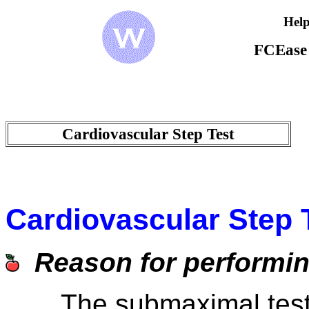
Help
FCEase
Cardiovascular Step Test
Cardiovascular Step 
Reason for performing
The submaximal test