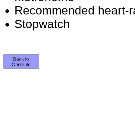
Recommended heart-ra
Stopwatch