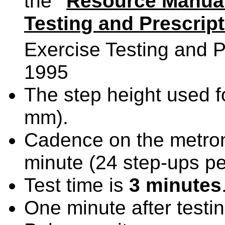
the
"
Resource Manual 
Testing and Prescrip
Exercise Testing and Pr
1995
The step height used fo
mm).
Cadence on the metron
minute (24 step-ups pe
Test time is
3 minutes
One minute after testi