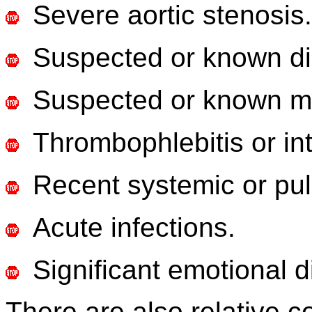
Severe aortic stenosis.
Suspected or known d
Suspected or known myo
Thrombophlebitis or int
Recent systemic or pu
Acute infections.
Significant emotional d
There are also relative co