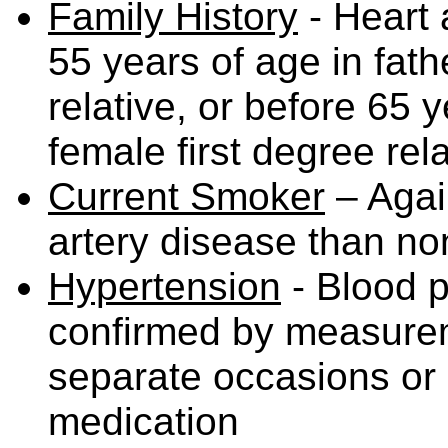
Family History
- Heart 
55 years of age in fath
relative, or before 65 
female first degree rela
Current Smoker
– Again
artery disease than n
Hypertension
- Blood p
confirmed by measurem
separate occasions or 
medication