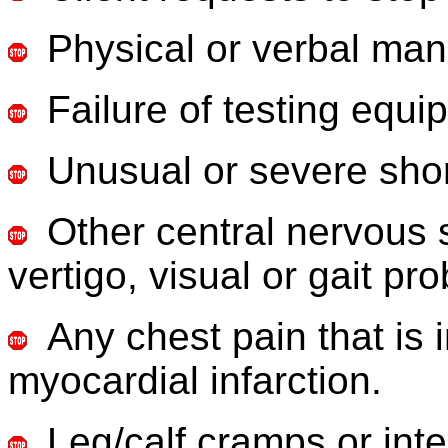
Physical or verbal mani
Failure of testing equi
Unusual or severe shor
Other central nervous
vertigo, visual or gait pr
Any chest pain that is 
myocardial infarction.
Leg/calf cramps or inte