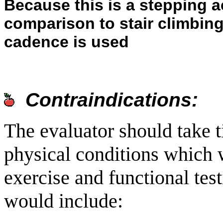
Because this is a stepping ac
comparison to stair climbing a
cadence is used
Contraindications:
The evaluator should take t
physical conditions which 
exercise and functional tes
would include: