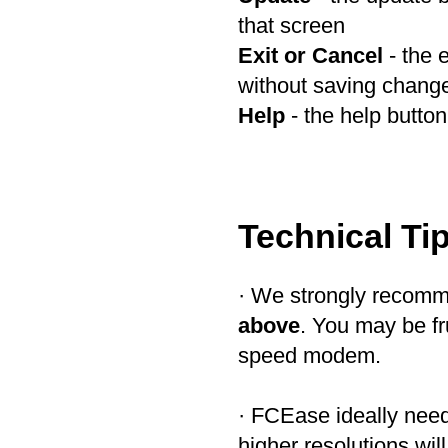
that screen
Exit or Cancel
- the 
without saving chang
Help
- the help button 
Technical Ti
· We strongly recom
above
. You may be fr
speed modem.
· FCEase ideally ne
higher resolutions will