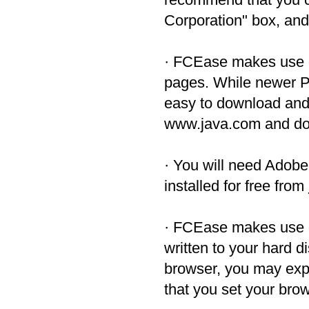
Corporation" box, and 
· FCEase makes use o
pages. While newer PC
easy to download and in
www.java.com and dow
· You will need Adob
installed for free from
· FCEase makes use
written to your hard d
browser, you may exp
that you set your bro