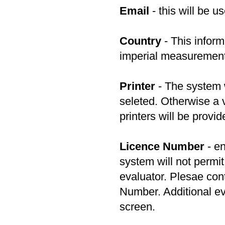
Email
- this will be u
Country
- This inform
imperial measuremen
Printer
- The system wi
seleted. Otherwise a v
printers will be provid
Licence Number
- en
system will not permit
evaluator. Plesae con
Number. Additional ev
screen.