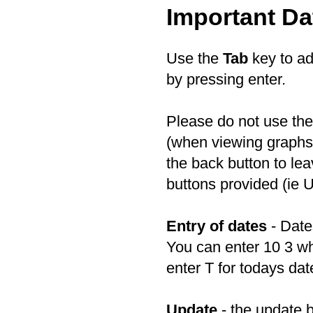
Important Da
Use the
Tab
key to ad
by pressing enter.
Please do not use th
(when viewing graphs)
the back button to le
buttons provided (ie 
Entry of dates
- Date
You can enter 10 3 wh
enter T for todays dat
Update
- the update b