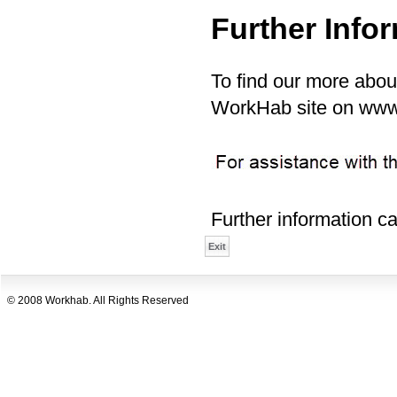
Further Info
To find our more abou
WorkHab site on ww
Further information c
© 2008 Workhab. All Rights Reserved