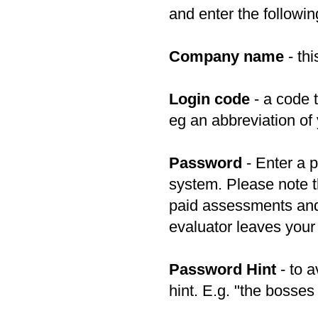
and enter the followin
Company name
- thi
Login code
- a code 
eg an abbreviation of
Password
- Enter a p
system. Please note t
paid assessments and
evaluator leaves you
Password Hint
- to a
hint. E.g. "the bosse