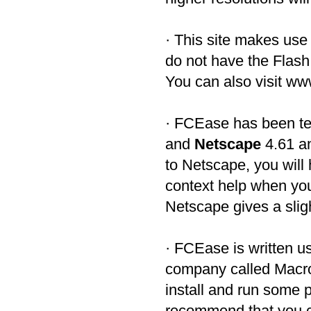
· This site makes us
do not have the Flash 
You can also visit w
· FCEase has been te
and
Netscape
4.61 an
to Netscape, you will 
context help when you
Netscape gives a sligh
· FCEase is written 
company called Macro
install and run some 
recommend that you c