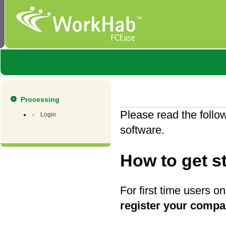
Processing
Please read the follo
Login
software.
How to get s
For first time users o
register your comp